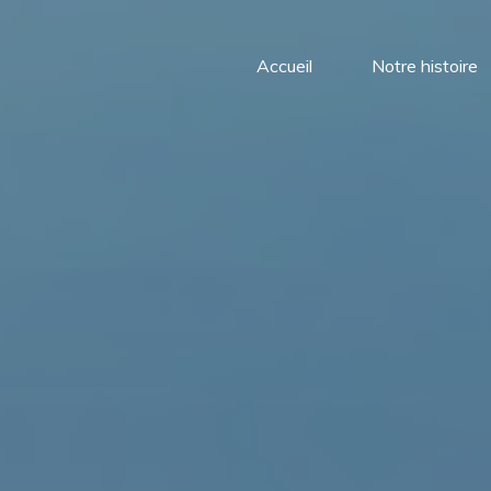
Accueil
Notre histoire