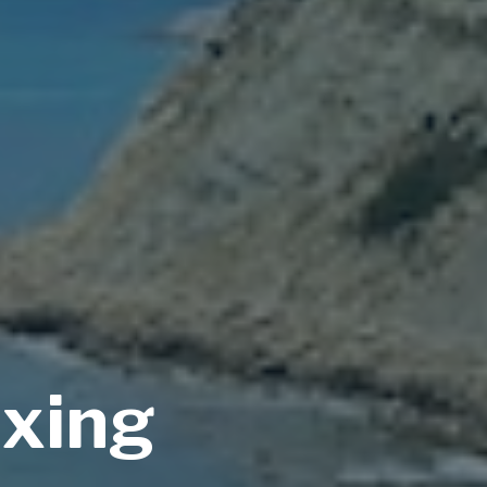
axing