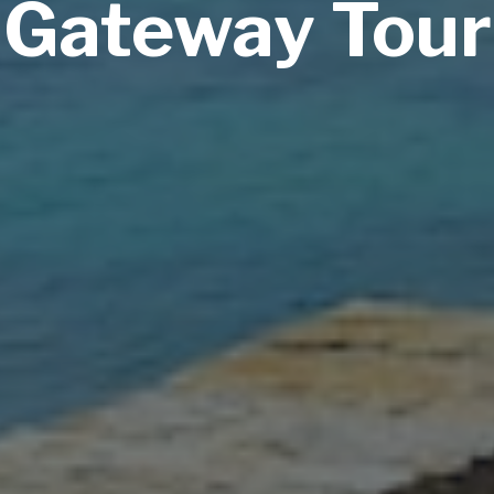
Gateway Tour