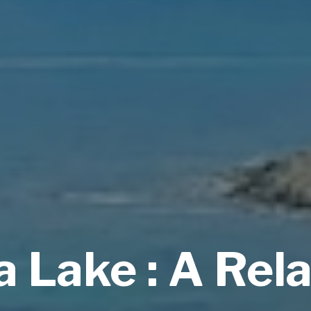
 Lake : A Rel