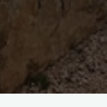
Boga Lake : A Relaxing Gateway To