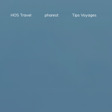
HOS Travel
pharest
Tips Voyages